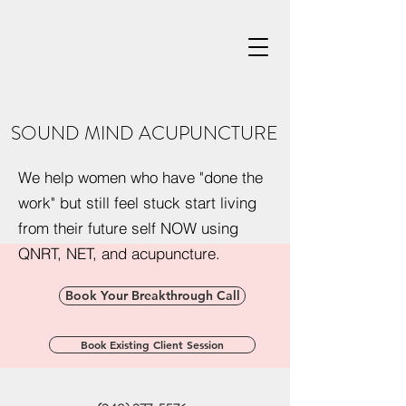
SOUND MIND ACUPUNCTURE
We help women who have "done the
work" but still feel stuck start living
from their future self NOW using
QNRT, NET, and acupuncture.
Book Your Breakthrough Call
Book Existing Client Session