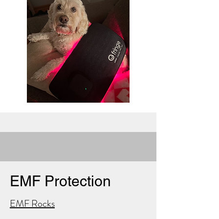
EMF Protection
EMF Rocks