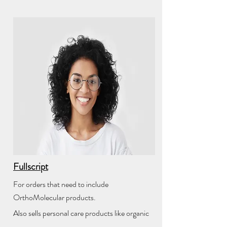
Fullscript
For orders that need to include
OrthoMolecular products.
Also sells personal care products like organic