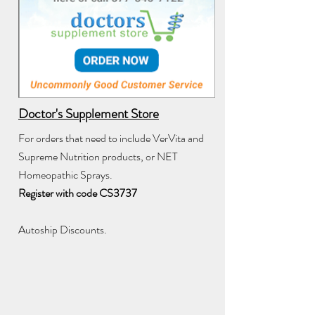
Doctor's Supplement Store
For orders that need to include VerVita and
Supreme Nutrition products, or NET
Homeopathic Sprays.
Register with code CS3737
Autoship Discounts.