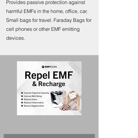
Provides passive protection against
harmful EMFs in the home, office, car.
Small bags for travel. Faraday Bags for
cell phones or other EMF emitting
devices.