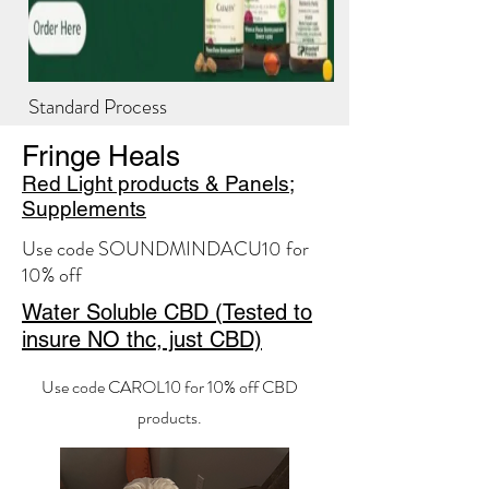
Standard Process
For orders that only include Standard Process
Fringe Heals
products.
Red Light products & Panels;
Supplements
Use code SOUNDMINDACU10 for
10% off
Water Soluble CBD (Tested to
insure NO thc, just CBD)
Use code CAROL10 for 10% off CBD
products.