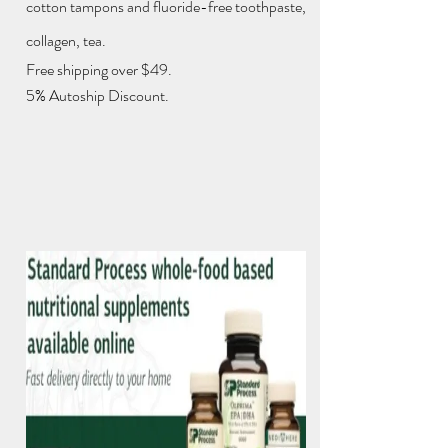
cotton tampons and fluoride-free toothpaste,
collagen, tea.
Free shipping over $49.
5% Autoship Discount.