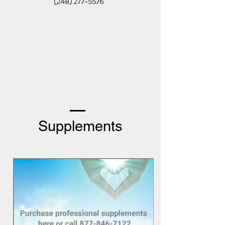
(248) 277-5576
Supplements