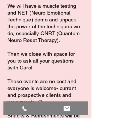
We will have a muscle testing
and NET (Neuro Emotional
Technique) demo and unpack
the power of the techniques we
do, especially QNRT (Quantum
Neuro Reset Therapy).
Then we close with space for
you to ask all your questions
twith Carol.
These events are no cost and
everyone is welcome- current
and prospective clients and
your guests <3
Snacks & Refreshments will be
provided. Please register so we