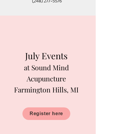
(248) 277-5576
July Events
at Sound Mind
Acupuncture
Farmington Hills, MI
Register here