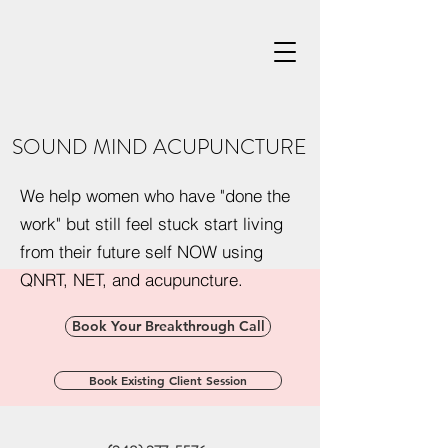
SOUND MIND ACUPUNCTURE
We help women who have "done the
work" but still feel stuck start living
from their future self NOW using
QNRT, NET, and acupuncture.
Book Your Breakthrough Call
Book Existing Client Session