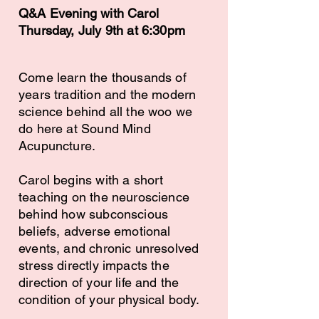
Q&A Evening with Carol
Thursday, July 9th at 6:30pm
Come learn the thousands of
years tradition and the modern
science behind all the woo we
do here at Sound Mind
Acupuncture.
Carol begins with a short
teaching on the neuroscience
behind how subconscious
beliefs, adverse emotional
events, and chronic unresolved
stress directly impacts the
direction of your life and the
condition of your physical body.